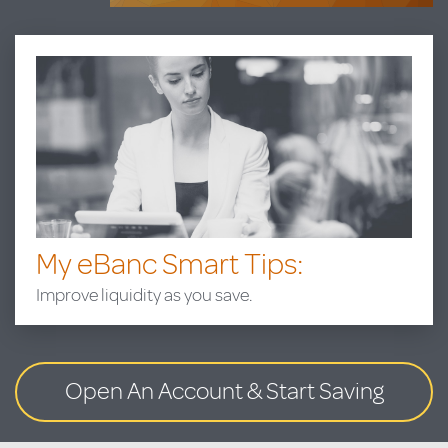
My eBanc Smart Tips:
Improve liquidity as you save.
Open An Account
& Start Saving