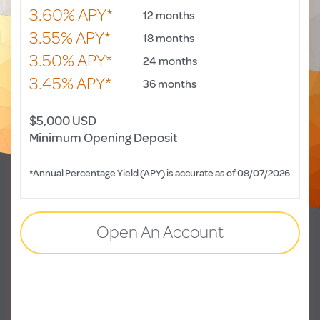
3.60% APY*
12 months
3.55% APY*
18 months
3.50% APY*
24 months
3.45% APY*
36 months
$5,000 USD
Minimum Opening Deposit
*Annual Percentage Yield (APY) is accurate as of 08/07/2026
Open An Account