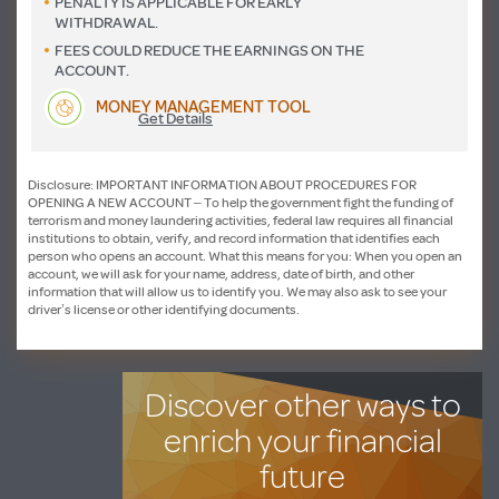
PENALTY IS APPLICABLE FOR EARLY
WITHDRAWAL.
FEES COULD REDUCE THE EARNINGS ON THE
ACCOUNT.
MONEY MANAGEMENT TOOL
Get Details
Disclosure: IMPORTANT INFORMATION ABOUT PROCEDURES FOR
OPENING A NEW ACCOUNT – To help the government fight the funding of
terrorism and money laundering activities, federal law requires all financial
institutions to obtain, verify, and record information that identifies each
person who opens an account. What this means for you: When you open an
account, we will ask for your name, address, date of birth, and other
information that will allow us to identify you. We may also ask to see your
driver’s license or other identifying documents.
Discover other ways to
enrich your financial
future