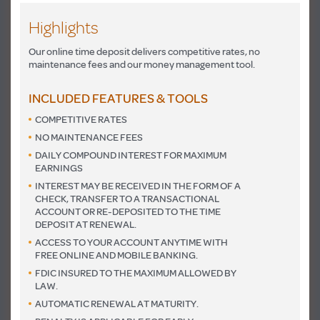
Highlights
Our online time deposit delivers competitive rates, no
maintenance fees and our money management tool.
INCLUDED FEATURES & TOOLS
COMPETITIVE RATES
NO MAINTENANCE FEES
DAILY COMPOUND INTEREST FOR MAXIMUM
EARNINGS
INTEREST MAY BE RECEIVED IN THE FORM OF A
CHECK, TRANSFER TO A TRANSACTIONAL
ACCOUNT OR RE-DEPOSITED TO THE TIME
DEPOSIT AT RENEWAL.
ACCESS TO YOUR ACCOUNT ANYTIME WITH
FREE ONLINE AND MOBILE BANKING.
FDIC INSURED TO THE MAXIMUM ALLOWED BY
LAW.
AUTOMATIC RENEWAL AT MATURITY.