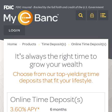
Skip
to
Content
LOGIN
Home
Products
Time Deposit(s)
Online Time Deposit(s)
It’s always the right time to
grow your wealth
Choose from our top-yielding time
deposits
that fit your lifestyle.
Online Time Deposit(s)
3.60% APY*
6 months