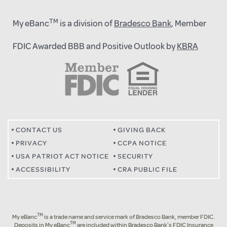
TM
My eBanc
is a division of
Bradesco Bank
, Member
FDIC Awarded BBB and Positive Outlook by
KBRA
CONTACT US
GIVING BACK
PRIVACY
CCPA NOTICE
USA PATRIOT ACT NOTICE
SECURITY
ACCESSIBILITY
CRA PUBLIC FILE
TM
My eBanc
is a trade name and service mark of Bradesco Bank, member FDIC.
TM
Deposits in My eBanc
are included within Bradesco Bank’s FDIC Insurance