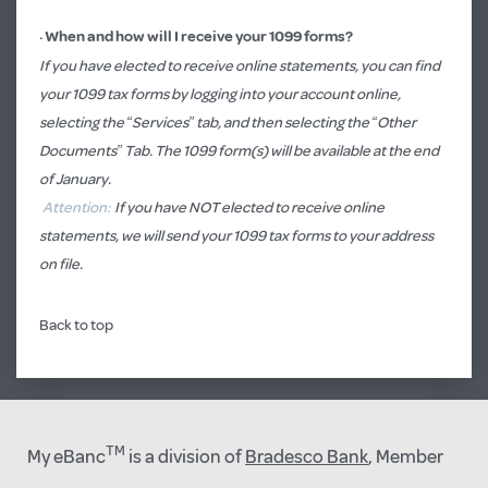
·
When and how will I receive your 1099 forms?
If you have elected to receive online statements, you can find
your 1099 tax forms by logging into your account online,
selecting the “Services” tab, and then selecting the “Other
Documents” Tab. The 1099 form(s) will be available at the end
of January.
Attention:
If you have NOT elected to receive online
statements, we will send your 1099 tax forms to your address
on file.
Back to top
TM
My eBanc
is a division of
Bradesco Bank
, Member