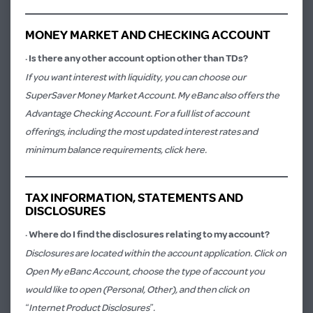
MONEY MARKET AND CHECKING ACCOUNT
·
Is there any other account option other than TDs?
If you want interest with liquidity, you can choose our
SuperSaver Money Market Account. My eBanc also offers the
Advantage Checking Account. For a full list of account
offerings, including the most updated interest rates and
minimum balance requirements,
click here.
TAX INFORMATION, STATEMENTS AND
DISCLOSURES
·
Where do I find the disclosures relating to my account?
Disclosures are located within the account application. Click on
Open My eBanc Account
, choose the type of account you
would like to open (Personal, Other), and then click on
“Internet Product Disclosures”.