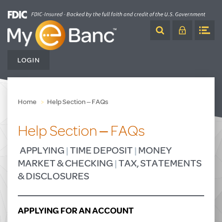
Skip
to
Content
LOGIN
Home
Help Section – FAQs
Help Section – FAQs
APPLYING
|
TIME DEPOSIT
|
MONEY
MARKET & CHECKING
|
TAX, STATEMENTS
& DISCLOSURES
APPLYING FOR AN ACCOUNT