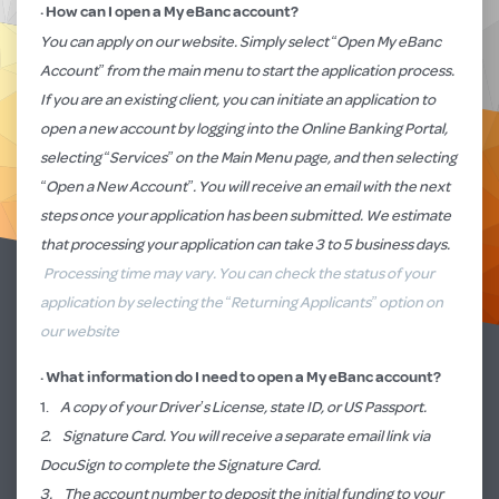
·
How can I open a My eBanc account?
You can apply on our website. Simply select “
Open My eBanc
Account
” from the main menu
to start the application process.
If you are an existing client, you can initiate an application to
open a new account by logging into the
Online Banking Porta
l,
selecting “Services” on the Main Menu page, and then selecting
“Open a New Account”. You will receive an email with the next
steps once your application has been submitted. We estimate
that processing your application can take 3 to 5 business days.
Processing time may vary. You can check the status of your
application by selecting the “Returning Applicants” option on
our website
·
What information do I need to open a My eBanc account
?
1.
A copy of your Driver’s License, state ID, or US Passport.
2. Signature Card. You will receive a separate email link via
DocuSign to complete the Signature Card.
3. The account number to deposit the initial funding to your