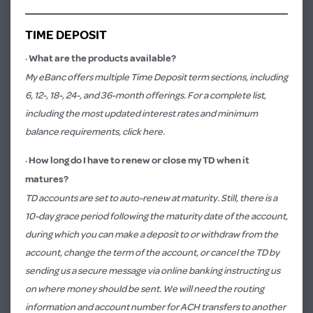
TIME DEPOSIT
·
What are the products available?
My eBanc offers multiple Time Deposit term sections, including
6, 12-, 18-, 24-, and 36-month offerings. For a complete list,
including the most updated interest rates and minimum
balance requirements,
click here.
·
How long do I have to renew or close my TD when it
matures?
TD accounts are set to auto-renew at maturity. Still, there is a
10-day grace period following the maturity date of the account,
during which you can make a deposit to or withdraw from the
account, change the term of the account, or cancel the TD by
sending us a secure message via online banking instructing us
on where money should be sent. We will need the routing
information and account number for ACH transfers to another