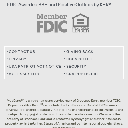
FDIC Awarded BBB and Positive Outlook by
KBRA
CONTACT US
GIVING BACK
PRIVACY
CCPA NOTICE
USA PATRIOT ACT NOTICE
SECURITY
ACCESSIBILITY
CRA PUBLIC FILE
TM
My eBanc
is a trade name and service mark of Bradesco Bank, member FDIC.
TM
Deposits in My eBanc
are included within Bradesco Bank’s FDIC Insurance
coverage and are not separately insured. The entire contents of this Website are
subject to copyright protection. The content available on this Website is the
property of Bradesco Bank and is protected by copyright and other intellectual
property law in the United States of America and by international copyright laws.