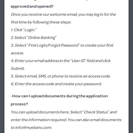
approved and opened?
Once you receive our welcome email, you may log in for the
first time by following these steps:
1. Click “Login.”​​
2. Select “Online Banking”
3. Select “First Login/Forgot Password” to create your first
access.
4. Enter your email address in the “User ID”​ field and click
Submit.
5. Select email, SMS, or phone to receive an access code.
6. Enter the access code and create your password.
·
How can I upload documents during the application
process?
You can upload documents
here
. Select “Check Status” and
enter the information required. You can also email documents
to
info@myebanc.com
.