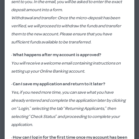
sent to you. In the email, you will be asked to enter the exact
deposit amount into a form.
Withdrawal and transfer: Once the micro-deposit has been
verified, we will proceed to withdraw the funds and transfer
them to the new account. Please ensure that you have
sufficient funds available to be transferred.
·
What happens after my account is approved?
You will receive a welcome email containing instructions on
setting up your Online Banking account.
· Can I save my application and return to it later?
Yes, if you need more time, you can save what you have
already entered and complete the application later by clicking
on “Login,” selecting the tab “Returning Applicants,” then
selecting “Check Status” and proceeding to complete your
application.
·
How can I log in for the first time once my account has been