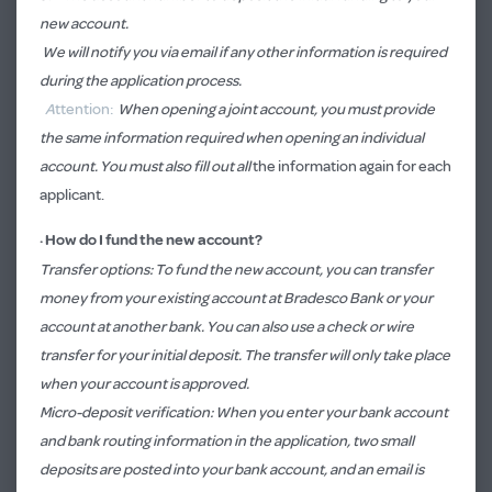
new account.
We will notify you via email if any other information is required
during the application process.
A
ttention:
When opening a joint account, you must provide
the same information required when opening an individual
account. You must also fill out all
the information again for each
applicant.
·
How do I fund the new account?
Transfer options: To fund the new account, you can transfer
money from your existing account at Bradesco Bank or your
account at another bank. You can also use a check or wire
transfer for your initial deposit. The transfer will only take place
when your account is approved.
Micro-deposit verification: When you enter your bank account
and bank routing information in the application, two small
deposits are posted into your bank account, and an email is