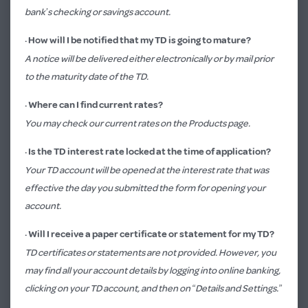
bank’s checking or savings account.
·
How will I be notified that my TD is going to mature?
A notice will be delivered either electronically or by mail prior
to the maturity date of the TD.
· Where can I find current rates?
You may check our current rates on the
Products page.
·
Is the TD interest rate locked at the time of application?
Your TD account will be opened at the interest rate that was
effective the day you submitted the form for opening your
account.
·
Will I receive a paper certificate or statement for my TD?
TD certificates or statements are not provided. However, you
may find all your account details by logging into online banking,
clicking on your TD account, and then on “Details and Settings.”