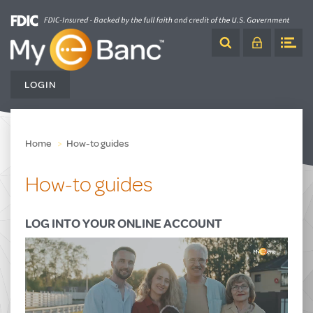
Skip
to
Content
LOGIN
Home
How-to guides
How-to guides
LOG INTO YOUR ONLINE ACCOUNT