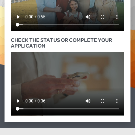
CHECK THE STATUS OR COMPLETE YOUR
APPLICATION