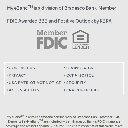
TM
My eBanc
is a division of
Bradesco Bank
, Member
FDIC Awarded BBB and Positive Outlook by
KBRA
CONTACT US
GIVING BACK
PRIVACY
CCPA NOTICE
USA PATRIOT ACT NOTICE
SECURITY
ACCESSIBILITY
CRA PUBLIC FILE
TM
My eBanc
is a trade name and service mark of Bradesco Bank, member FDIC.
TM
Deposits in My eBanc
are included within Bradesco Bank’s FDIC Insurance
coverage and are not separately insured. The entire contents of this Website are