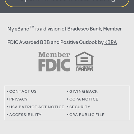
TM
My eBanc
is a division of
Bradesco Bank
, Member
FDIC Awarded BBB and Positive Outlook by
KBRA
CONTACT US
GIVING BACK
PRIVACY
CCPA NOTICE
USA PATRIOT ACT NOTICE
SECURITY
ACCESSIBILITY
CRA PUBLIC FILE