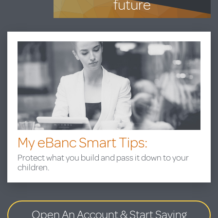
future
My eBanc Smart Tips:
Protect what you build and pass it down to your
children.
Open An Account
& Start Saving