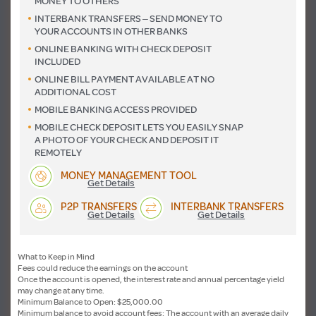
MONEY TO OTHERS
INTERBANK TRANSFERS – SEND MONEY TO
YOUR ACCOUNTS IN OTHER BANKS
ONLINE BANKING WITH CHECK DEPOSIT
INCLUDED
ONLINE BILL PAYMENT AVAILABLE AT NO
ADDITIONAL COST
MOBILE BANKING ACCESS PROVIDED
MOBILE CHECK DEPOSIT LETS YOU EASILY SNAP
A PHOTO OF YOUR CHECK AND DEPOSIT IT
REMOTELY
MONEY MANAGEMENT TOOL
Get Details
P2P TRANSFERS
INTERBANK TRANSFERS
Get Details
Get Details
What to Keep in Mind
Fees could reduce the earnings on the account
Once the account is opened, the interest rate and annual percentage yield
may change at any time.
Minimum Balance to Open: $25,000.00
Minimum balance to avoid account fees: The account with an average daily