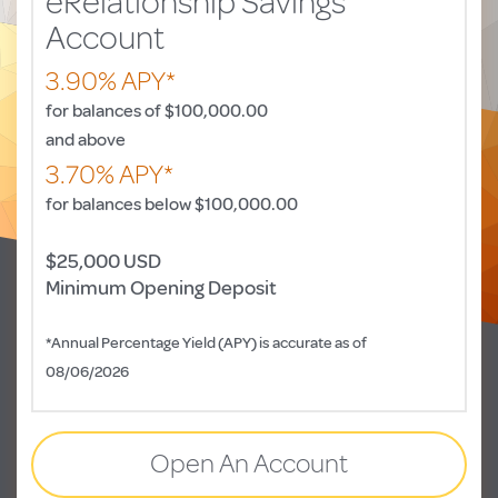
eRelationship Savings
Account
3.90% APY*
for balances of $100,000.00
and above
3.70% APY*
for balances below $100,000.00
$25,000 USD
Minimum Opening Deposit
*Annual Percentage Yield (APY) is accurate as of
08/06/2026
Open An Account