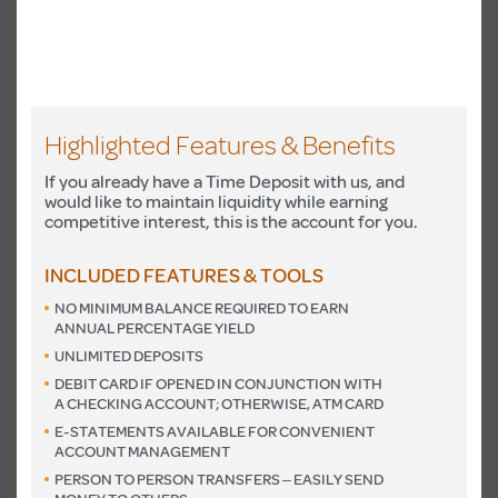
Highlighted Features & Benefits
If you already have a Time Deposit with us, and
would like to maintain liquidity while earning
competitive interest, this is the account for you.
INCLUDED FEATURES & TOOLS
NO MINIMUM BALANCE REQUIRED TO EARN
ANNUAL PERCENTAGE YIELD
UNLIMITED DEPOSITS
DEBIT CARD IF OPENED IN CONJUNCTION WITH
A CHECKING ACCOUNT; OTHERWISE, ATM CARD
E-STATEMENTS AVAILABLE FOR CONVENIENT
ACCOUNT MANAGEMENT
PERSON TO PERSON TRANSFERS – EASILY SEND