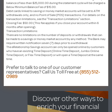
balance of less than $25,000.00 during the statement cycle will be charged a
Below Minimum Balance Fee of $15.00.
Debit cards linked to saving or money market accounts will be set to ATM
withdrawals only, and no Point of Sale (POS) transactions. For details on the
transaction limitations, see the “Transaction Limitations” section.
Closing Fee: $50.00 (This fee applies if you close your account within 6
months after opening).
Transaction Limitations:
There are no limitations on the number of deposits or withdrawals that can
be made to a savings or money market account by any method. The Bank may
require written notification seven (7) days prior to a withdrawal.
The eRelationship Savings account can only be opened online by customers
who have an existing Time Deposit (Online Time Deposit, Jumbo Online
Time Deposit, or Flex Time Deposit) or will open a Time Deposit at the same
time.
Prefer to talk to one of our customer
representatives?
Call Us Toll Free at
(855) 512-
0989
Discover other ways to
enrich your financial